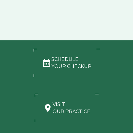
SCHEDULE
YOUR CHECKUP
VISIT
OUR PRACTICE