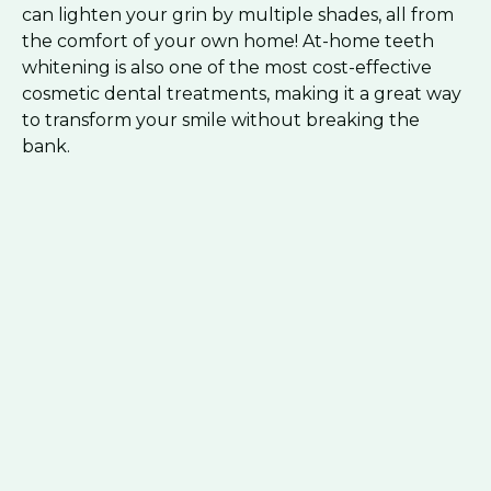
can lighten your grin by multiple shades, all from
the comfort of your own home! At-home teeth
whitening is also one of the most cost-effective
cosmetic dental treatments, making it a great way
to transform your smile without breaking the
bank.
Schedule Today