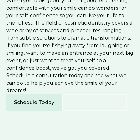
When you look good, you feel good. And feeling
comfortable with your smile can do wonders for
your self-confidence so you can live your life to
the fullest. The field of cosmetic dentistry covers a
wide array of services and procedures, ranging
from subtle solutions to dramatic transformations.
If you find yourself shying away from laughing or
smiling, want to make an entrance at your next big
event, or just want to treat yourself to a
confidence boost, we've got you covered.
Schedule a consultation today and see what we
can do to help you achieve the smile of your
dreams!
Schedule Today
Call (336) 227-2706