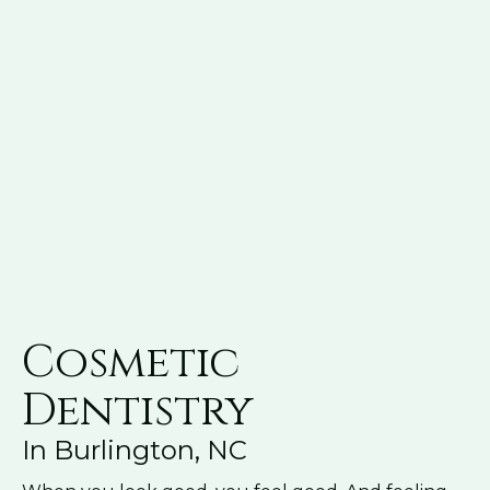
Cosmetic
Dentistry
In Burlington, NC