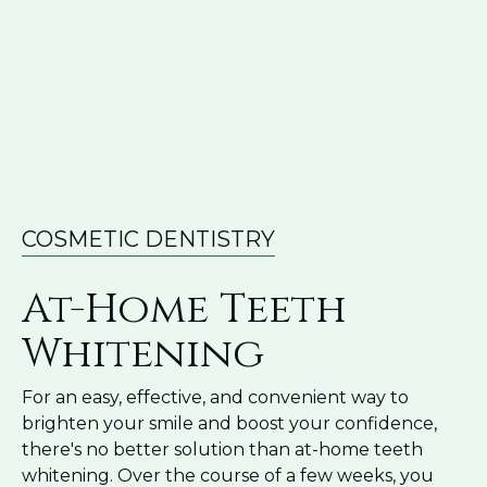
COSMETIC DENTISTRY
At-Home Teeth
Whitening
For an easy, effective, and convenient way to
brighten your smile and boost your confidence,
there's no better solution than at-home teeth
whitening. Over the course of a few weeks, you